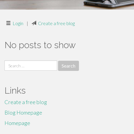
Login
|
Create a free blog
No posts to show
Search
for:
Links
Create a free blog
Blog Homepage
Homepage